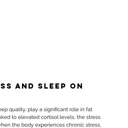
ss and Sleep on 
ep quality, play a significant role in fat 
inked to elevated cortisol levels, the stress 
when the body experiences chronic stress, 