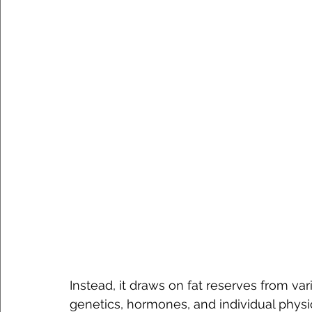
Instead, it draws on fat reserves from va
genetics, hormones, and individual physio