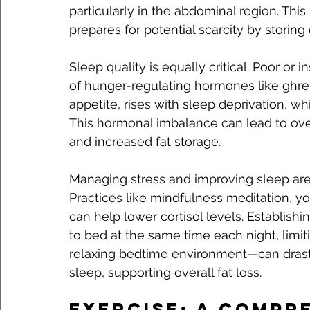
particularly in the abdominal region. This
prepares for potential scarcity by storing 
Sleep quality is equally critical. Poor or 
of hunger-regulating hormones like ghreli
appetite, rises with sleep deprivation, whi
This hormonal imbalance can lead to overe
and increased fat storage.
Managing stress and improving sleep are 
Practices like mindfulness meditation, y
can help lower cortisol levels. Establish
to bed at the same time each night, limit
relaxing bedtime environment—can drastic
sleep, supporting overall fat loss.
Exercise: A Compr