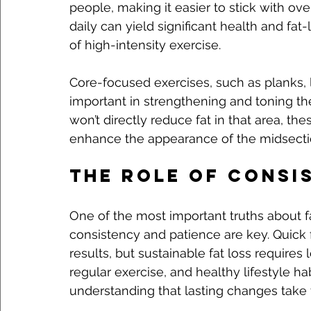
people, making it easier to stick with ov
daily can yield significant health and fa
of high-intensity exercise.
Core-focused exercises, such as planks, 
important in strengthening and toning th
won’t directly reduce fat in that area, th
enhance the appearance of the midsectio
The Role of Consi
One of the most important truths about fa
consistency and patience are key. Quick 
results, but sustainable fat loss require
regular exercise, and healthy lifestyle hab
understanding that lasting changes take t