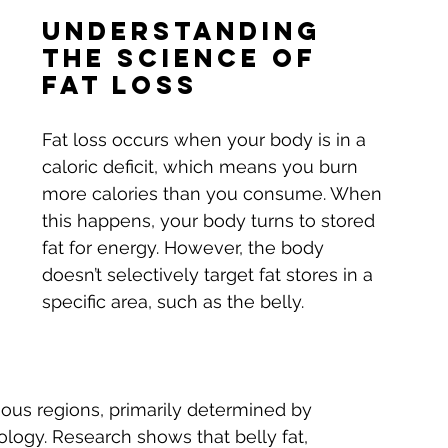
Understanding 
the Science of 
Fat Loss
Fat loss occurs when your body is in a 
caloric deficit, which means you burn 
more calories than you consume. When 
this happens, your body turns to stored 
fat for energy. However, the body 
doesn’t selectively target fat stores in a 
specific area, such as the belly. 
rious regions, primarily determined by 
logy. Research shows that belly fat, 