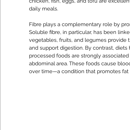
chicken, fish, eggs, and tofu are excelle
daily meals.
Fibre plays a complementary role by prom
Soluble fibre, in particular, has been linke
vegetables, fruits, and legumes provide
and support digestion. By contrast, diets 
processed foods are strongly associated w
abdominal area. These foods cause blood 
over time—a condition that promotes fat