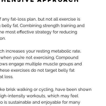
 any fat-loss plan, but not all exercise is 
belly fat. Combining strength training and 
he most effective strategy for reducing 
on.
ch increases your resting metabolic rate, 
 when you’re not exercising. Compound 
d rows engage multiple muscle groups and 
hese exercises do not target belly fat 
at loss.
like brisk walking or cycling, have been shown 
 high-intensity workouts, which may feel 
io is sustainable and enjoyable for many 