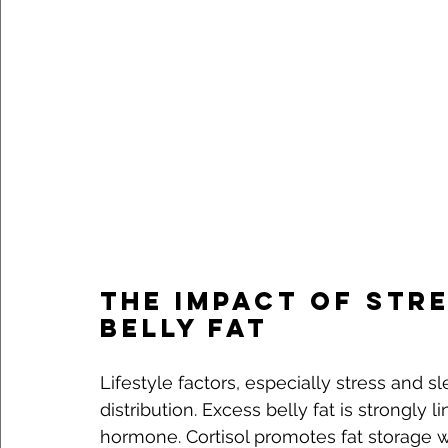
The Impact of Stre
Belly Fat
Lifestyle factors, especially stress and sle
distribution. Excess belly fat is strongly l
hormone. Cortisol promotes fat storage 