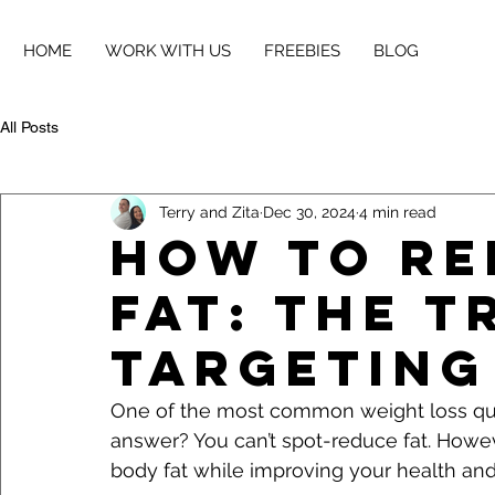
HOME
WORK WITH US
FREEBIES
BLOG
All Posts
Terry and Zita
Dec 30, 2024
4 min read
How to Re
Fat: The 
Targeting
One of the most common weight loss que
answer? You can’t spot-reduce fat. Howev
body fat while improving your health and f