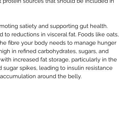
nt protein sources that should be included in 
oting satiety and supporting gut health. 
d to reductions in visceral fat. Foods like oats, 
 the fibre your body needs to manage hunger 
high in refined carbohydrates, sugars, and 
ith increased fat storage, particularly in the 
sugar spikes, leading to insulin resistance 
 accumulation around the belly.