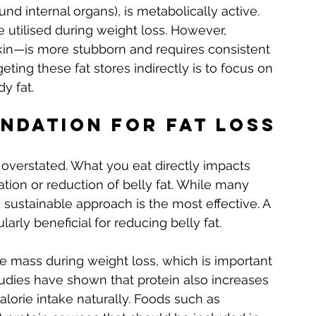
ound internal organs), is metabolically active. 
e utilised during weight loss. However, 
in—is more stubborn and requires consistent 
eting these fat stores indirectly is to focus on 
y fat.
undation for Fat Loss
e overstated. What you eat directly impacts 
ion or reduction of belly fat. While many 
 sustainable approach is the most effective. A 
ularly beneficial for reducing belly fat.
le mass during weight loss, which is important 
tudies have shown that protein also increases 
calorie intake naturally. Foods such as 