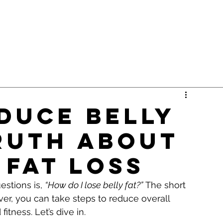
duce Belly
Truth About
 Fat Loss
stions is, 
“How do I lose belly fat?”
 The short 
er, you can take steps to reduce overall 
itness. Let’s dive in.