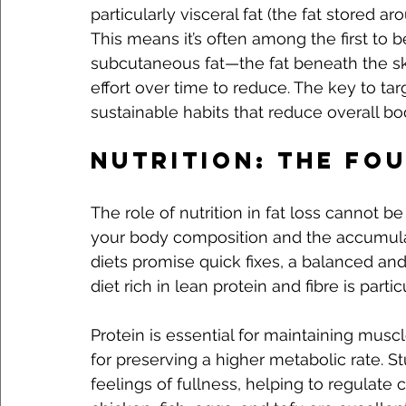
particularly visceral fat (the fat stored ar
This means it’s often among the first to b
subcutaneous fat—the fat beneath the sk
effort over time to reduce. The key to targ
sustainable habits that reduce overall bod
Nutrition: The Fo
The role of nutrition in fat loss cannot b
your body composition and the accumulat
diets promise quick fixes, a balanced and
diet rich in lean protein and fibre is partic
Protein is essential for maintaining musc
for preserving a higher metabolic rate. S
feelings of fullness, helping to regulate 