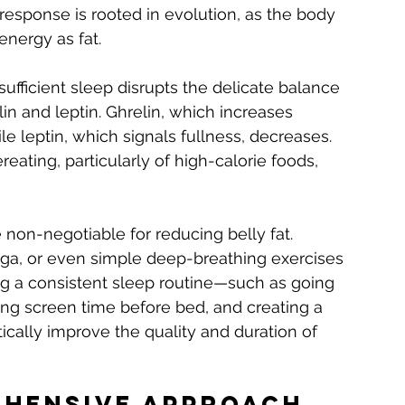
 response is rooted in evolution, as the body 
energy as fat.
insufficient sleep disrupts the delicate balance 
n and leptin. Ghrelin, which increases 
le leptin, which signals fullness, decreases. 
ating, particularly of high-calorie foods, 
non-negotiable for reducing belly fat. 
oga, or even simple deep-breathing exercises 
ing a consistent sleep routine—such as going 
ing screen time before bed, and creating a 
ally improve the quality and duration of 
ehensive Approach 