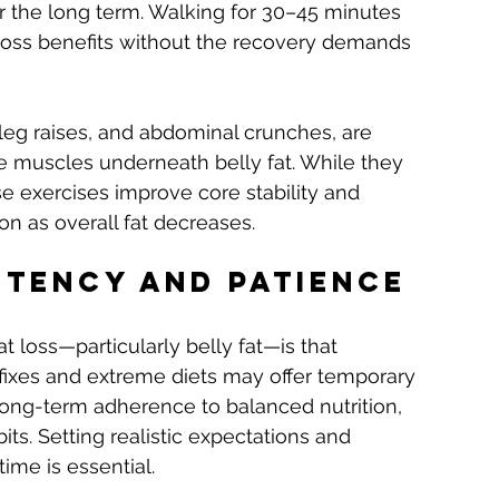
er the long term. Walking for 30–45 minutes 
t-loss benefits without the recovery demands 
leg raises, and abdominal crunches, are 
e muscles underneath belly fat. While they 
ese exercises improve core stability and 
n as overall fat decreases.
stency and Patience
t loss—particularly belly fat—is that 
fixes and extreme diets may offer temporary 
s long-term adherence to balanced nutrition, 
its. Setting realistic expectations and 
ime is essential.