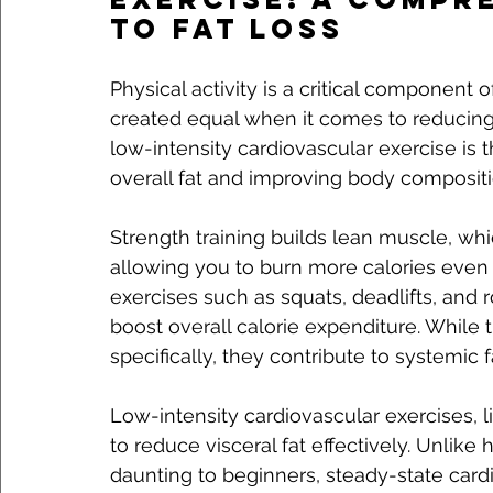
to Fat Loss
Physical activity is a critical component of
created equal when it comes to reducing 
low-intensity cardiovascular exercise is t
overall fat and improving body compositi
Strength training builds lean muscle, whi
allowing you to burn more calories even
exercises such as squats, deadlifts, an
boost overall calorie expenditure. While t
specifically, they contribute to systemic f
Low-intensity cardiovascular exercises, 
to reduce visceral fat effectively. Unlike
daunting to beginners, steady-state card